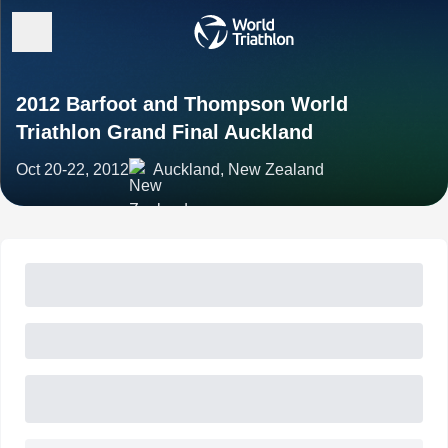
2012 Barfoot and Thompson World
Triathlon Grand Final Auckland
Oct 20-22, 2012
Auckland, New Zealand