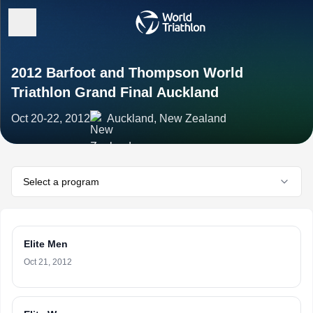
2012 Barfoot and Thompson World
Triathlon Grand Final Auckland
Oct 20-22, 2012
Auckland, New Zealand
Select a program
Elite Men
Oct 21, 2012