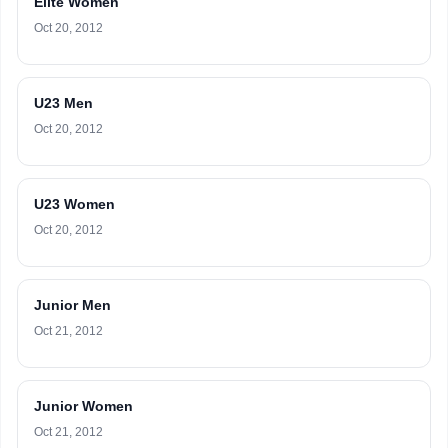
Elite Women
Oct 20, 2012
U23 Men
Oct 20, 2012
U23 Women
Oct 20, 2012
Junior Men
Oct 21, 2012
Junior Women
Oct 21, 2012