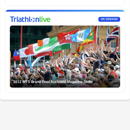
ON DEMAND
2012 WTS Grand Final Auckland Magazine Show