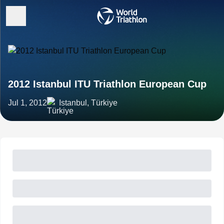
2012 Istanbul ITU Triathlon European Cup
Jul 1, 2012
Istanbul, Türkiye