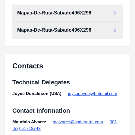
Mapas-De-Ruta-Sabado496X296
Mapas-De-Ruta-Sabado496X296
Contacts
Technical Delegates
Joyce Donaldson (USA)
—
joycepayne@hotmail.com
Contact Information
Mauricio Alvarez
—
malvarez@asdeporte.com
—
001
(52) 51719749