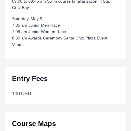
09:00 to 09:45 am Swim course familiarization in Sta.
Cruz Bay
Saturday, May 5
7:05 am Junior Men Race
7:08 am Junior Women Race
8:30 am Awards Ceremony Santa Cruz Plaza Event
Venue
Entry Fees
100 USD
Course Maps