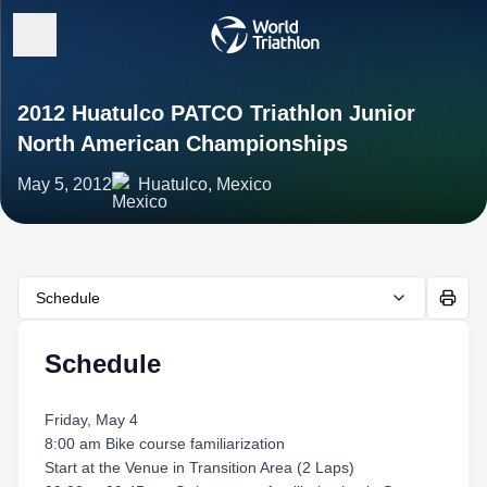
2012 Huatulco PATCO Triathlon Junior
North American Championships
May 5, 2012
Huatulco, Mexico
Schedule
Schedule
Friday, May 4
8:00 am Bike course familiarization
Start at the Venue in Transition Area (2 Laps)