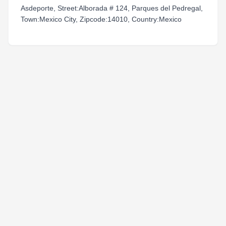
Asdeporte, Street:Alborada # 124, Parques del Pedregal,
Town:Mexico City, Zipcode:14010, Country:Mexico