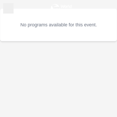
No programs available for this event.