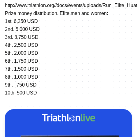
http://www.triathlon.org//docs/events/uploads/Run_Elite_Hu
Prize money distribution. Elite men and women:
1st. 6,250 USD
2nd. 5,000 USD
3rd. 3,750 USD
4th. 2,500 USD
5th. 2,000 USD
6th. 1,750 USD
7th. 1,500 USD
8th. 1,000 USD
9th. 750 USD
10th. 500 USD