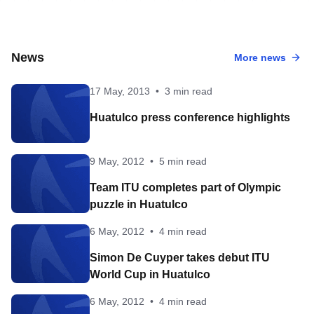
News
More news
17 May, 2013
•
3 min read
Huatulco press conference highlights
9 May, 2012
•
5 min read
Team ITU completes part of Olympic
puzzle in Huatulco
6 May, 2012
•
4 min read
Simon De Cuyper takes debut ITU
World Cup in Huatulco
6 May, 2012
•
4 min read