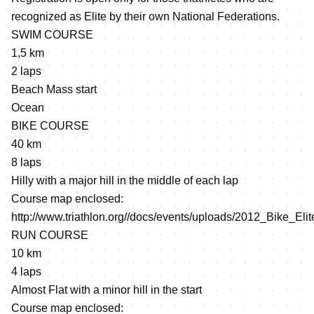
recognized as Elite by their own National Federations.
SWIM COURSE
1,5 km
2 laps
Beach Mass start
Ocean
BIKE COURSE
40 km
8 laps
Hilly with a major hill in the middle of each lap
Course map enclosed:
http://www.triathlon.org//docs/events/uploads/2012_Bike_Eli
RUN COURSE
10 km
4 laps
Almost Flat with a minor hill in the start
Course map enclosed: