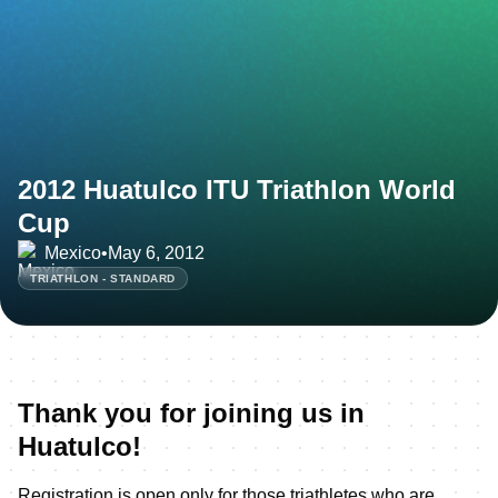
2012 Huatulco ITU Triathlon World
Cup
Mexico
•
May 6, 2012
TRIATHLON - STANDARD
Thank you for joining us in
Huatulco!
Registration is open only for those triathletes who are