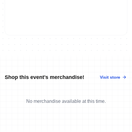
Shop this event's merchandise!
Visit store
No merchandise available at this time.