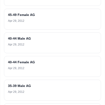
45-49 Female AG
Apr 29, 2012
40-44 Male AG
Apr 29, 2012
40-44 Female AG
Apr 29, 2012
35-39 Male AG
Apr 29, 2012