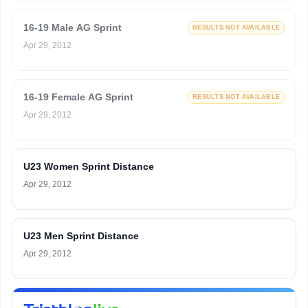
16-19 Male AG Sprint
RESULTS NOT AVAILABLE
Apr 29, 2012
16-19 Female AG Sprint
RESULTS NOT AVAILABLE
Apr 29, 2012
U23 Women Sprint Distance
Apr 29, 2012
U23 Men Sprint Distance
Apr 29, 2012