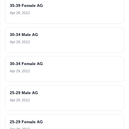
35-39 Female AG
Apr 29, 2012
30-34 Male AG
Apr 29, 2012
30-34 Female AG
Apr 29, 2012
25-29 Male AG
Apr 29, 2012
25-29 Female AG