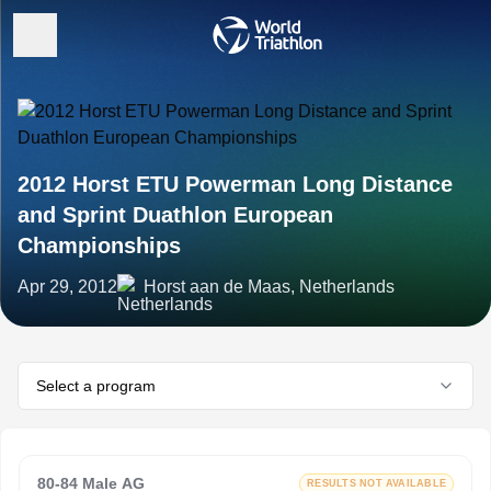
2012 Horst ETU Powerman Long Distance
and Sprint Duathlon European
Championships
Apr 29, 2012
Horst aan de Maas, Netherlands
Select a program
80-84 Male AG
RESULTS NOT AVAILABLE