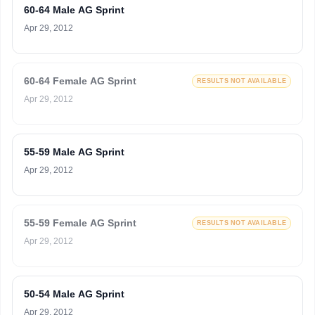
60-64 Male AG Sprint
Apr 29, 2012
60-64 Female AG Sprint
RESULTS NOT AVAILABLE
Apr 29, 2012
55-59 Male AG Sprint
Apr 29, 2012
55-59 Female AG Sprint
RESULTS NOT AVAILABLE
Apr 29, 2012
50-54 Male AG Sprint
Apr 29, 2012