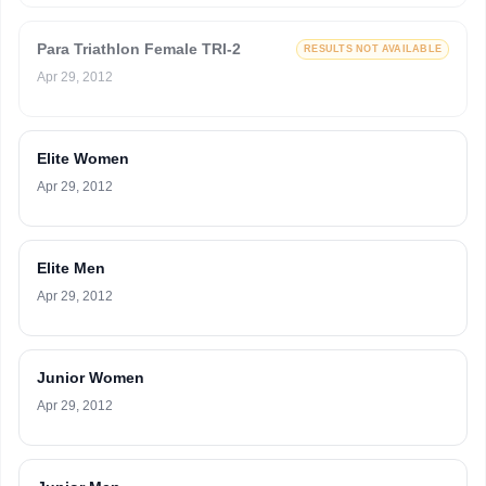
Para Triathlon Female TRI-2
RESULTS NOT AVAILABLE
Apr 29, 2012
Elite Women
Apr 29, 2012
Elite Men
Apr 29, 2012
Junior Women
Apr 29, 2012