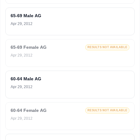
65-69 Male AG
Apr 29, 2012
65-69 Female AG
RESULTS NOT AVAILABLE
Apr 29, 2012
60-64 Male AG
Apr 29, 2012
60-64 Female AG
RESULTS NOT AVAILABLE
Apr 29, 2012