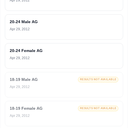
Apr 29, 2012
20-24 Male AG
Apr 29, 2012
20-24 Female AG
Apr 29, 2012
18-19 Male AG
RESULTS NOT AVAILABLE
Apr 29, 2012
18-19 Female AG
RESULTS NOT AVAILABLE
Apr 29, 2012