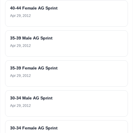
40-44 Female AG Sprint
Apr 29, 2012
35-39 Male AG Sprint
Apr 29, 2012
35-39 Female AG Sprint
Apr 29, 2012
30-34 Male AG Sprint
Apr 29, 2012
30-34 Female AG Sprint