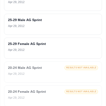
Apr 29, 2012
25-29 Male AG Sprint
Apr 29, 2012
25-29 Female AG Sprint
Apr 29, 2012
20-24 Male AG Sprint
RESULTS NOT AVAILABLE
Apr 29, 2012
20-24 Female AG Sprint
RESULTS NOT AVAILABLE
Apr 29, 2012