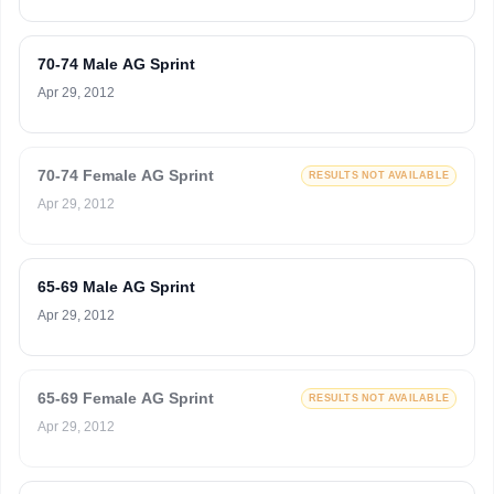
70-74 Male AG Sprint
Apr 29, 2012
70-74 Female AG Sprint
RESULTS NOT AVAILABLE
Apr 29, 2012
65-69 Male AG Sprint
Apr 29, 2012
65-69 Female AG Sprint
RESULTS NOT AVAILABLE
Apr 29, 2012