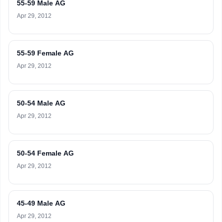
55-59 Male AG
Apr 29, 2012
55-59 Female AG
Apr 29, 2012
50-54 Male AG
Apr 29, 2012
50-54 Female AG
Apr 29, 2012
45-49 Male AG
Apr 29, 2012