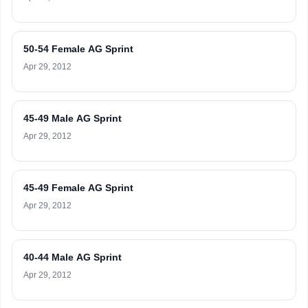
50-54 Female AG Sprint
Apr 29, 2012
45-49 Male AG Sprint
Apr 29, 2012
45-49 Female AG Sprint
Apr 29, 2012
40-44 Male AG Sprint
Apr 29, 2012