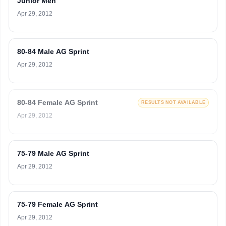
Junior Men
Apr 29, 2012
80-84 Male AG Sprint
Apr 29, 2012
80-84 Female AG Sprint
RESULTS NOT AVAILABLE
Apr 29, 2012
75-79 Male AG Sprint
Apr 29, 2012
75-79 Female AG Sprint
Apr 29, 2012