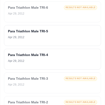
Para Triathlon Male TRI-6
RESULTS NOT AVAILABLE
Apr 29, 2012
Para Triathlon Male TRI-5
Apr 29, 2012
Para Triathlon Male TRI-4
Apr 29, 2012
Para Triathlon Male TRI-3
RESULTS NOT AVAILABLE
Apr 29, 2012
Para Triathlon Male TRI-2
RESULTS NOT AVAILABLE