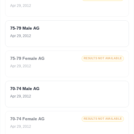
Apr 29, 2012
75-79 Male AG
Apr 29, 2012
75-79 Female AG
RESULTS NOT AVAILABLE
Apr 29, 2012
70-74 Male AG
Apr 29, 2012
70-74 Female AG
RESULTS NOT AVAILABLE
Apr 29, 2012