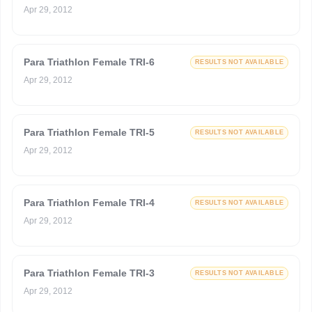
Apr 29, 2012
Para Triathlon Female TRI-6
RESULTS NOT AVAILABLE
Apr 29, 2012
Para Triathlon Female TRI-5
RESULTS NOT AVAILABLE
Apr 29, 2012
Para Triathlon Female TRI-4
RESULTS NOT AVAILABLE
Apr 29, 2012
Para Triathlon Female TRI-3
RESULTS NOT AVAILABLE
Apr 29, 2012