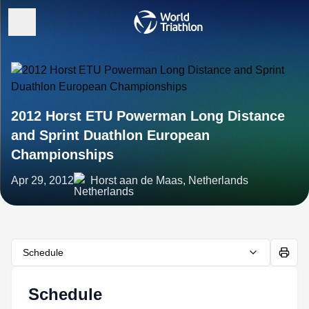
2012 Horst ETU Powerman Long Distance
and Sprint Duathlon European
Championships
Apr 29, 2012
Horst aan de Maas, Netherlands
Schedule
Schedule