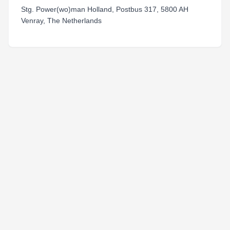
Stg. Power(wo)man Holland, Postbus 317, 5800 AH
Venray, The Netherlands