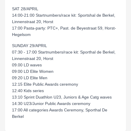
SAT 28/APRIL
14:00-21:00 Startnumbers/race kit: Sportshal de Berkel,
Linnenstraat 20, Horst
17:00 Pasta-party: PTC+, Past. de Beyestraat 59, Horst-
Hegelsom
SUNDAY 29/APRIL
07:30 - 17:00 Startnumbers/race kit: Sporthal de Berkel,
Linnenstraat 20, Horst
09.00 LD waves
09:00 LD Elite Women
09:20 LD Elite Men
12:15 Elite Public Awards ceremony
12:40 Kids series
13:10 Sprint Duathlon U23, Juniors & Age Catg waves
14:30 U23/Junior Public Awards ceremony
17:00 All categories Awards Ceremony, Sporthal De
Berkel