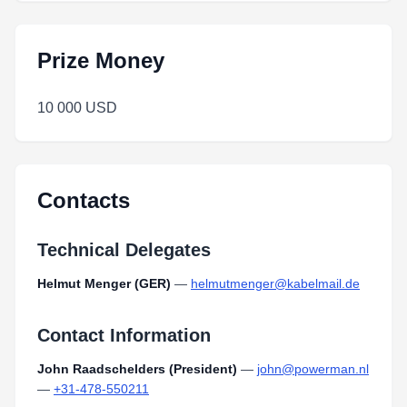
Prize Money
10 000 USD
Contacts
Technical Delegates
Helmut Menger (GER)
—
helmutmenger@kabelmail.de
Contact Information
John Raadschelders (President)
—
john@powerman.nl
—
+31-478-550211