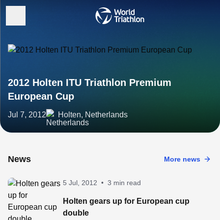
2012 Holten ITU Triathlon Premium
European Cup
Jul 7, 2012
Holten, Netherlands
News
More news
5 Jul, 2012
•
3 min read
Holten gears up for European cup
double