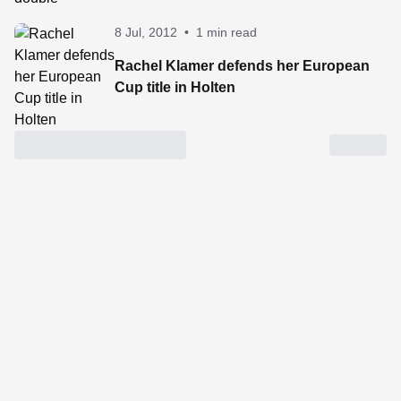
8 Jul, 2012
•
1 min read
Rachel Klamer defends her European
Cup title in Holten