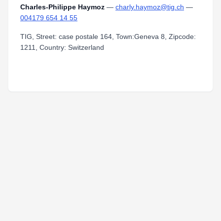
Charles-Philippe Haymoz
—
charly.haymoz@tig.ch
—
004179 654 14 55
TIG, Street: case postale 164, Town:Geneva 8, Zipcode:
1211, Country: Switzerland