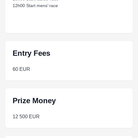
12h00 Start mens’ race
Entry Fees
60 EUR
Prize Money
12 500 EUR