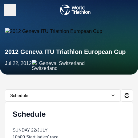
2012 Geneva ITU Triathlon European Cup
Jul 22, 2012
Geneva, Switzerland
Schedule
Schedule
SUNDAY 22/JULY
10h00 Start ladies’ race