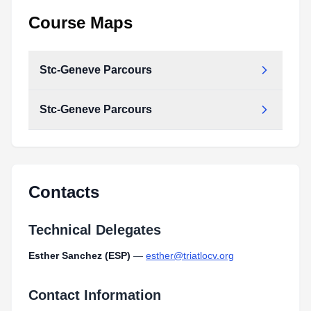
Course Maps
Stc-Geneve Parcours
Stc-Geneve Parcours
stc-geneve_parcours.pdf
Type:
PDF
Size:
311.42 KB
stc-geneve_parcours.pdf
Type:
PDF
Size:
311.42 KB
Contacts
Technical Delegates
Esther Sanchez (ESP)
—
esther@triatlocv.org
Contact Information