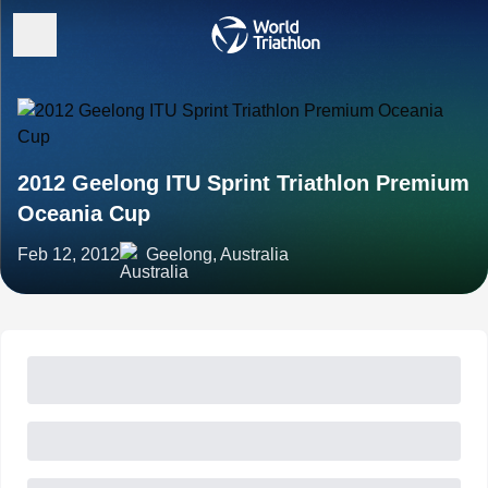
2012 Geelong ITU Sprint Triathlon Premium
Oceania Cup
Feb 12, 2012
Geelong, Australia