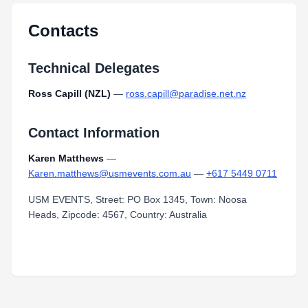
Contacts
Technical Delegates
Ross Capill (NZL)
—
ross.capill@paradise.net.nz
Contact Information
Karen Matthews
—
Karen.matthews@usmevents.com.au
—
+617 5449 0711
USM EVENTS, Street: PO Box 1345, Town: Noosa
Heads, Zipcode: 4567, Country: Australia