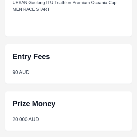
URBAN Geelong ITU Triathlon Premium Oceania Cup
MEN RACE START
Entry Fees
90 AUD
Prize Money
20 000 AUD