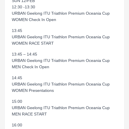
SUN 12/FEB
12:30 -13:30
URBAN Geelong ITU Triathlon Premium Oceania Cup
WOMEN Check In Open
13:45
URBAN Geelong ITU Triathlon Premium Oceania Cup
WOMEN RACE START
13:45 – 14:45
URBAN Geelong ITU Triathlon Premium Oceania Cup
MEN Check In Open
14:45
URBAN Geelong ITU Triathlon Premium Oceania Cup
WOMEN Presentations
15:00
URBAN Geelong ITU Triathlon Premium Oceania Cup
MEN RACE START
16:00