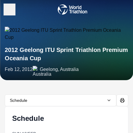
2012 Geelong ITU Sprint Triathlon Premium
Oceania Cup
Feb 12, 2012
Geelong, Australia
Schedule
Schedule