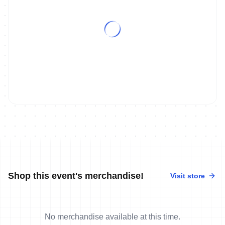
Shop this event's merchandise!
Visit store
No merchandise available at this time.