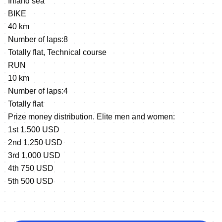
Inland sea
BIKE
40 km
Number of laps:8
Totally flat, Technical course
RUN
10 km
Number of laps:4
Totally flat
Prize money distribution. Elite men and women:
1st 1,500 USD
2nd 1,250 USD
3rd 1,000 USD
4th 750 USD
5th 500 USD