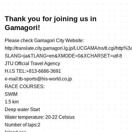
Thank you for joining us in
Gamagori!
Please check Gamagori City Website:
http://translate.city.gamagori.lg.jp/LUCGAMA/ns/tl.cgi/http%3
SLANG=ja&TLANG=en&XMODE=0&XCHARSET=utf-8
JTU Official Travel Agency
H.I.S TEL:+813-6686-3691
e-mail:tb-sports@his-world.co.jp
RACE COURSES:
SWIM
1.5 km
Deep water Start
Water temperature: 20-22 Celsius
Number of laps:2