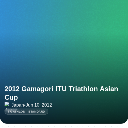
2012 Gamagori ITU Triathlon Asian
Cup
Japan
•
Jun 10, 2012
TRIATHLON - STANDARD