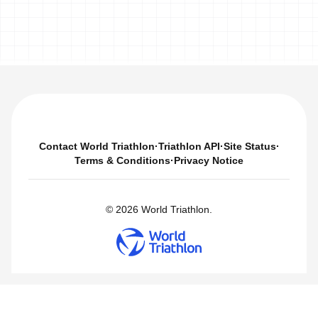
Contact World Triathlon
·
Triathlon API
·
Site Status
·
Terms & Conditions
·
Privacy Notice
© 2026 World Triathlon.