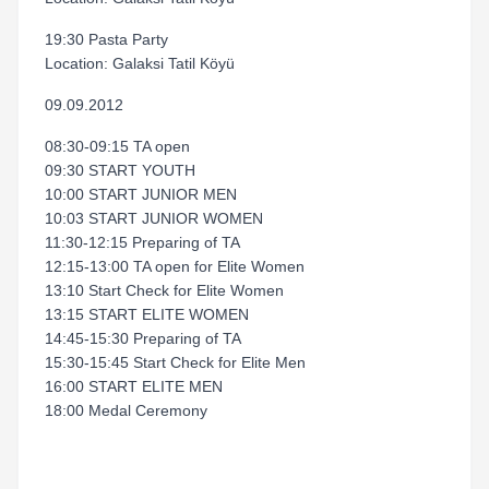
19:30 Pasta Party
Location: Galaksi Tatil Köyü
09.09.2012
08:30-09:15 TA open
09:30 START YOUTH
10:00 START JUNIOR MEN
10:03 START JUNIOR WOMEN
11:30-12:15 Preparing of TA
12:15-13:00 TA open for Elite Women
13:10 Start Check for Elite Women
13:15 START ELITE WOMEN
14:45-15:30 Preparing of TA
15:30-15:45 Start Check for Elite Men
16:00 START ELITE MEN
18:00 Medal Ceremony