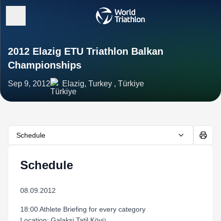
2012 Elazig ETU Triathlon Balkan
Championships
Sep 9, 2012
Elazig, Turkey , Türkiye
Schedule
Schedule
08.09.2012
18:00 Athlete Briefing for every category
Location: Galaksi Tatil Köyü