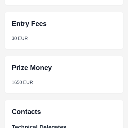
Entry Fees
30 EUR
Prize Money
1650 EUR
Contacts
Technical Delegates