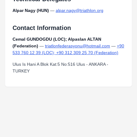
Alpar Nagy (HUN)
—
alpar.nagy@triathlon.org
Contact Information
Cemal GUNDOGDU (LOC); Alpaslan ALTAN
(Federation)
—
triatlonfederasyonu@hotmail.com
—
+90
533 760 12 39 (LOC); +90 312 309 25 70 (Federation)
Ulus Is Hani A Blok Kat:5 No:516 Ulus - ANKARA -
TURKEY