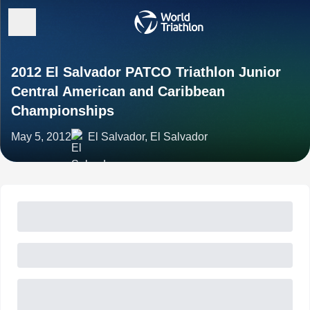
2012 El Salvador PATCO Triathlon Junior
Central American and Caribbean
Championships
May 5, 2012
El Salvador, El Salvador