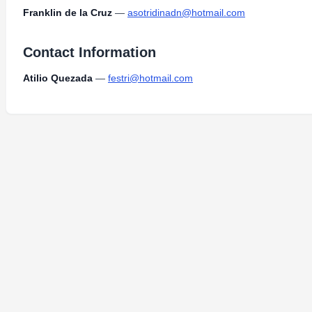
Franklin de la Cruz
—
asotridinadn@hotmail.com
Contact Information
Atilio Quezada
—
festri@hotmail.com