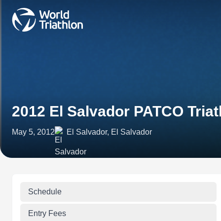
2012 El Salvador PATCO Tria
May 5, 2012
El Salvador, El Salvador
Schedule
Entry Fees