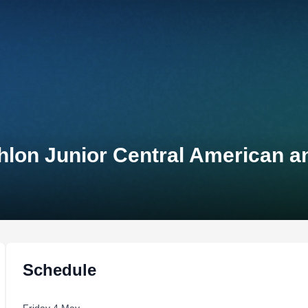
thlon Junior Central American 
Schedule