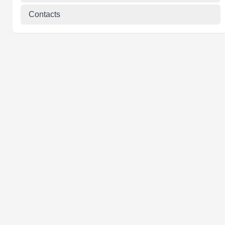
Contacts