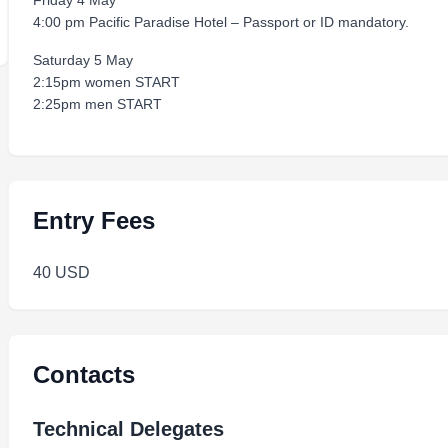
Friday 4 May
4:00 pm Pacific Paradise Hotel – Passport or ID mandatory.
Saturday 5 May
2:15pm women START
2:25pm men START
Entry Fees
40 USD
Contacts
Technical Delegates