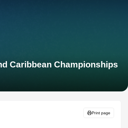
and Caribbean Championships
Print page