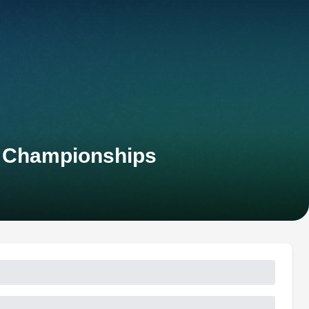
n Championships