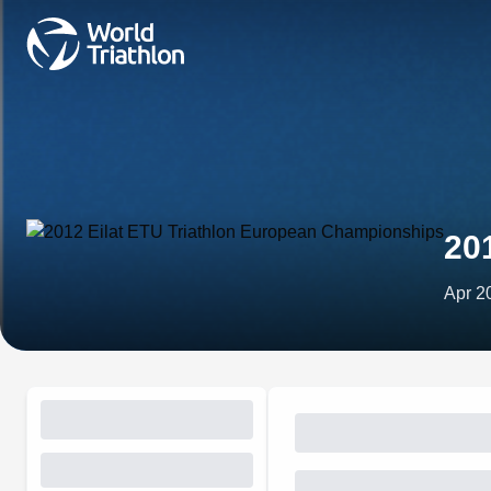
20
Apr 2