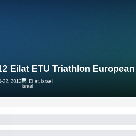
12 Eilat ETU Triathlon Europea
0-22, 2012
Eilat, Israel