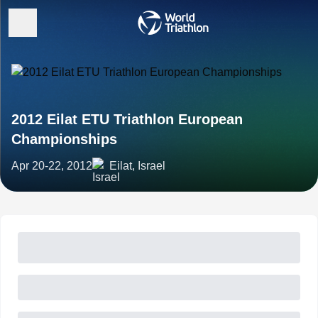
2012 Eilat ETU Triathlon European
Championships
Apr 20-22, 2012
Eilat, Israel