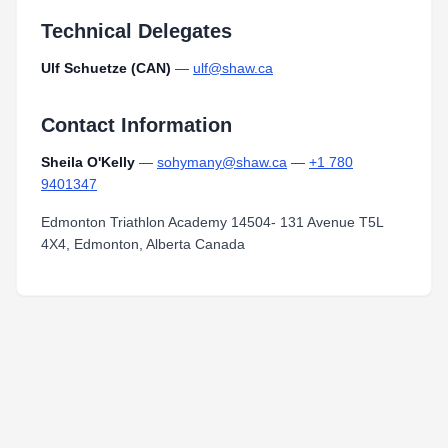
Technical Delegates
Ulf Schuetze (CAN)
—
ulf@shaw.ca
Contact Information
Sheila O'Kelly
—
sohymany@shaw.ca
—
+1 780
9401347
Edmonton Triathlon Academy 14504- 131 Avenue T5L
4X4, Edmonton, Alberta Canada