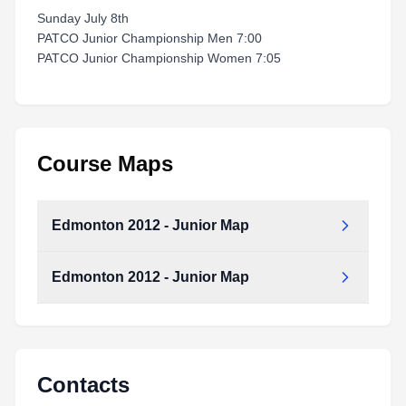
Sunday July 8th
PATCO Junior Championship Men 7:00
PATCO Junior Championship Women 7:05
Course Maps
Edmonton 2012 - Junior Map
Edmonton 2012 - Junior Map
Edmonton_2012_-_Junior_Map.pdf
Type:
PDF
Size:
247.08 KB
Edmonton_2012_-_Junior_Map.pdf
Type:
PDF
Size:
247.08 KB
Contacts