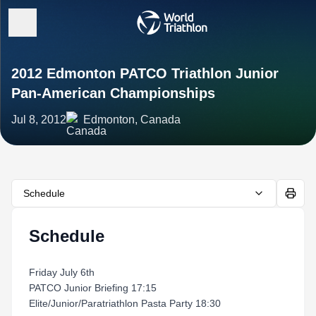
2012 Edmonton PATCO Triathlon Junior
Pan-American Championships
Jul 8, 2012
Edmonton, Canada
Schedule
Schedule
Friday July 6th
PATCO Junior Briefing 17:15
Elite/Junior/Paratriathlon Pasta Party 18:30