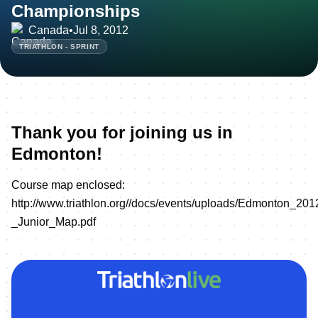
Championships
Canada
•
Jul 8, 2012
TRIATHLON - SPRINT
Thank you for joining us in
Edmonton!
Course map enclosed:
http://www.triathlon.org//docs/events/uploads/Edmonton_201
_Junior_Map.pdf