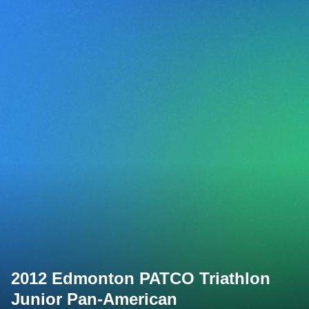
2012 Edmonton PATCO Triathlon
Junior Pan-American