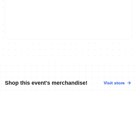
Shop this event's merchandise!
Visit store
No merchandise available at this time.