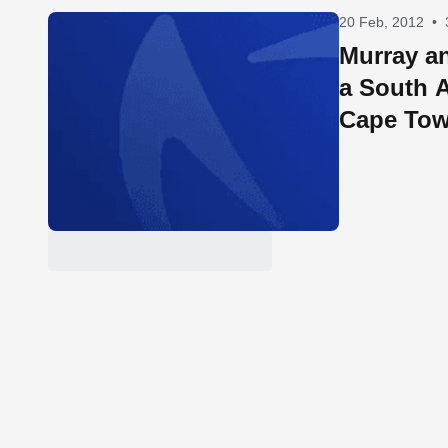
20 Feb, 2012
•
Murray an
a South A
Cape To