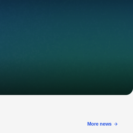
More news