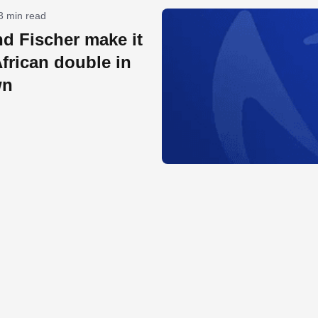
3 min read
d Fischer make it
frican double in
wn