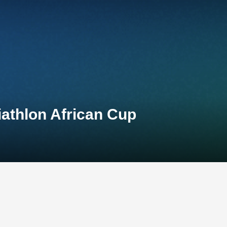
iathlon African Cup