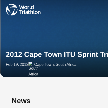
2012 Cape Town ITU Sprint Tr
Feb 19, 2012
Cape Town, South Africa
News