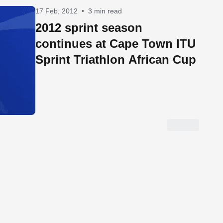
17 Feb, 2012
•
3 min read
2012 sprint season
continues at Cape Town ITU
Sprint Triathlon African Cup