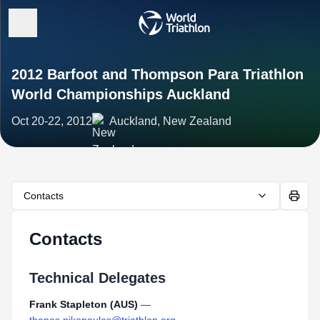
2012 Barfoot and Thompson Para Triathlon
World Championships Auckland
Oct 20-22, 2012
Auckland, New Zealand
Contacts
Contacts
Technical Delegates
Frank Stapleton (AUS)
—