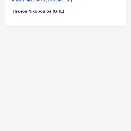
thanos.nikopoulos@triathlon.org
Thanos Nikopoulos (GRE)