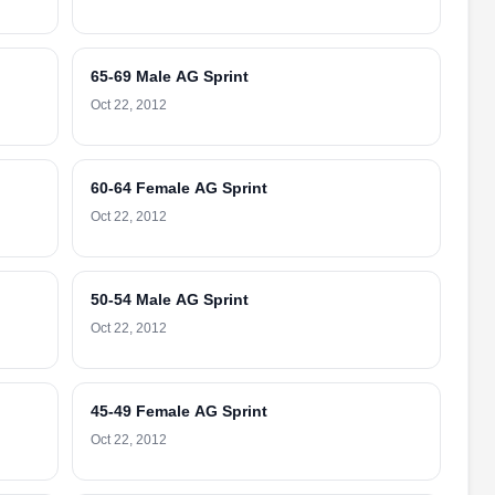
65-69 Male AG Sprint
Oct 22, 2012
60-64 Female AG Sprint
Oct 22, 2012
50-54 Male AG Sprint
Oct 22, 2012
45-49 Female AG Sprint
Oct 22, 2012