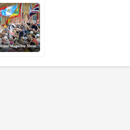
ckland Magazine Show