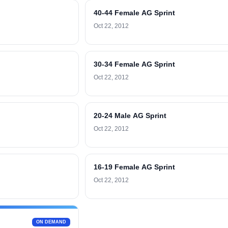
40-44 Female AG Sprint
Oct 22, 2012
30-34 Female AG Sprint
Oct 22, 2012
20-24 Male AG Sprint
Oct 22, 2012
16-19 Female AG Sprint
Oct 22, 2012
ON DEMAND