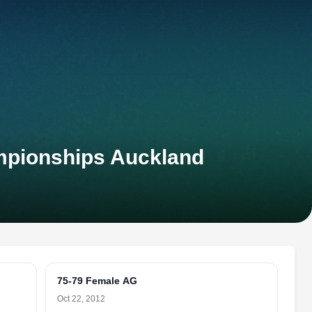
mpionships Auckland
75-79 Female AG
Oct 22, 2012