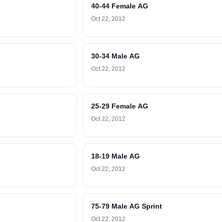
40-44 Female AG
Oct 22, 2012
30-34 Male AG
Oct 22, 2012
25-29 Female AG
Oct 22, 2012
18-19 Male AG
Oct 22, 2012
75-79 Male AG Sprint
Oct 22, 2012