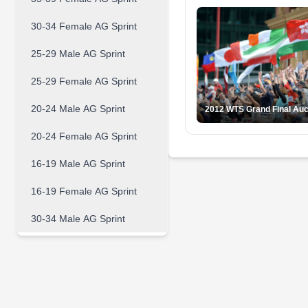
30-34 Female AG Sprint
25-29 Male AG Sprint
25-29 Female AG Sprint
20-24 Male AG Sprint
2012 WTS Grand Final Au
20-24 Female AG Sprint
16-19 Male AG Sprint
16-19 Female AG Sprint
30-34 Male AG Sprint