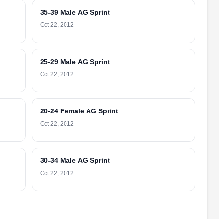
35-39 Male AG Sprint
Oct 22, 2012
25-29 Male AG Sprint
Oct 22, 2012
20-24 Female AG Sprint
Oct 22, 2012
30-34 Male AG Sprint
Oct 22, 2012