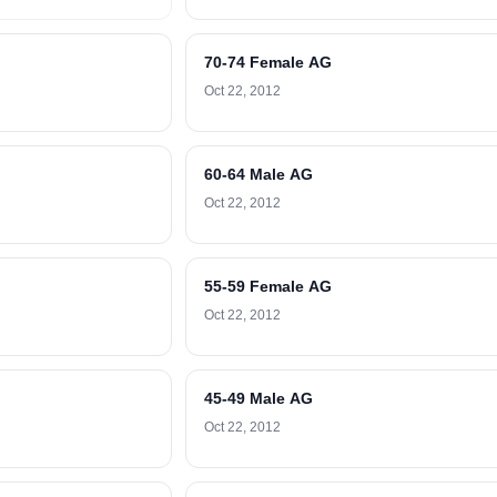
70-74 Female AG
Oct 22, 2012
60-64 Male AG
Oct 22, 2012
55-59 Female AG
Oct 22, 2012
45-49 Male AG
Oct 22, 2012