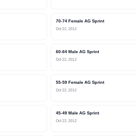
70-74 Female AG Sprint
Oct 22, 2012
60-64 Male AG Sprint
Oct 22, 2012
55-59 Female AG Sprint
Oct 22, 2012
45-49 Male AG Sprint
Oct 22, 2012