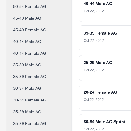
40-44 Male AG
50-54 Female AG
Oct 22, 2012
45-49 Male AG
45-49 Female AG
35-39 Female AG
Oct 22, 2012
40-44 Male AG
40-44 Female AG
25-29 Male AG
35-39 Male AG
Oct 22, 2012
35-39 Female AG
30-34 Male AG
20-24 Female AG
30-34 Female AG
Oct 22, 2012
25-29 Male AG
80-84 Male AG Sprint
25-29 Female AG
Oct 22, 2012