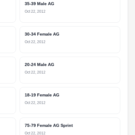
35-39 Male AG
Oct 22, 2012
30-34 Female AG
Oct 22, 2012
20-24 Male AG
Oct 22, 2012
18-19 Female AG
Oct 22, 2012
75-79 Female AG Sprint
Oct 22, 2012