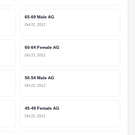
65-69 Male AG
Oct 22, 2012
60-64 Female AG
Oct 22, 2012
50-54 Male AG
Oct 22, 2012
45-49 Female AG
Oct 22, 2012