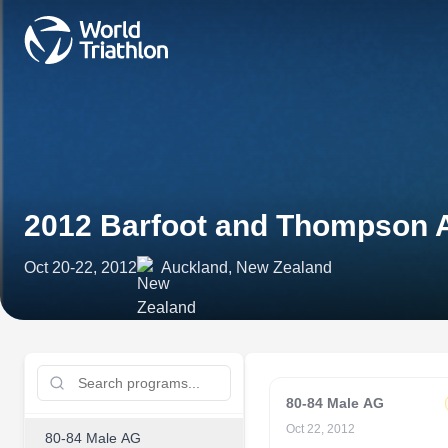
2012 Barfoot and Thompson 
Oct 20-22, 2012
Auckland, New Zealand
80-84 Male AG
Oct 22, 2012
80-84 Male AG