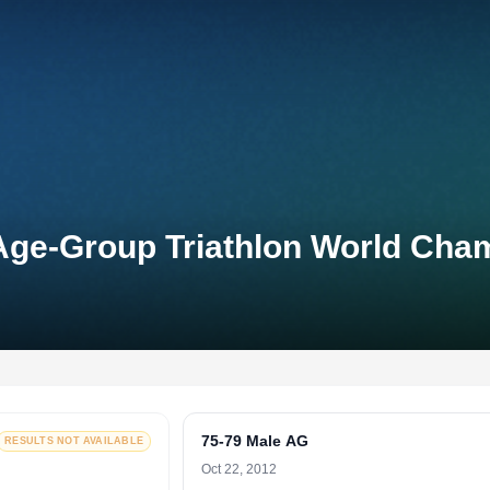
Age-Group Triathlon World Cha
75-79 Male AG
RESULTS NOT AVAILABLE
Oct 22, 2012