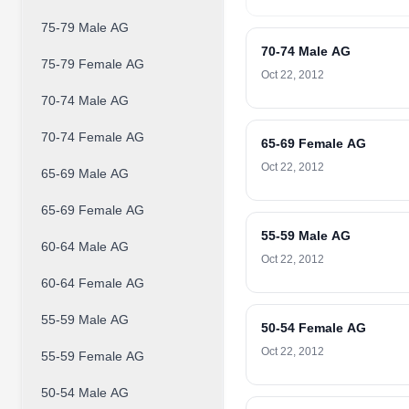
75-79 Male AG
70-74 Male AG
75-79 Female AG
Oct 22, 2012
70-74 Male AG
70-74 Female AG
65-69 Female AG
Oct 22, 2012
65-69 Male AG
65-69 Female AG
55-59 Male AG
60-64 Male AG
Oct 22, 2012
60-64 Female AG
55-59 Male AG
50-54 Female AG
Oct 22, 2012
55-59 Female AG
50-54 Male AG