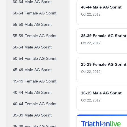
60-64 Male AG Sprint
40-44 Male AG Sprint
60-64 Female AG Sprint
Oct 22, 2012
55-59 Male AG Sprint
55-59 Female AG Sprint
35-39 Female AG Sprint
Oct 22, 2012
50-54 Male AG Sprint
50-54 Female AG Sprint
25-29 Female AG Sprint
45-49 Male AG Sprint
Oct 22, 2012
45-49 Female AG Sprint
40-44 Male AG Sprint
16-19 Male AG Sprint
Oct 22, 2012
40-44 Female AG Sprint
35-39 Male AG Sprint
35-39 Female AG Sprint