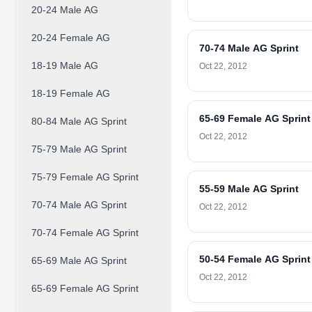
20-24 Male AG
20-24 Female AG
70-74 Male AG Sprint
18-19 Male AG
Oct 22, 2012
18-19 Female AG
65-69 Female AG Sprint
80-84 Male AG Sprint
Oct 22, 2012
75-79 Male AG Sprint
75-79 Female AG Sprint
55-59 Male AG Sprint
70-74 Male AG Sprint
Oct 22, 2012
70-74 Female AG Sprint
50-54 Female AG Sprint
65-69 Male AG Sprint
Oct 22, 2012
65-69 Female AG Sprint