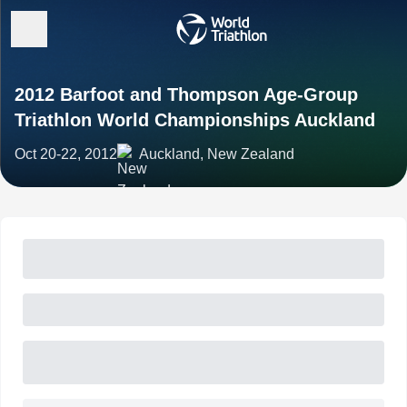
2012 Barfoot and Thompson Age-Group
Triathlon World Championships Auckland
Oct 20-22, 2012
Auckland, New Zealand