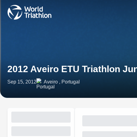
2012 Aveiro ETU Triathlon Ju
Sep 15, 2012
Aveiro , Portugal