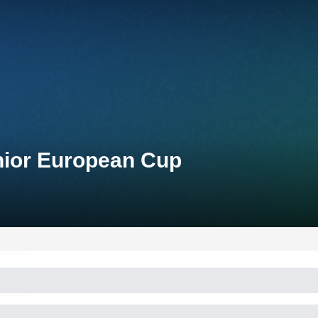
nior European Cup