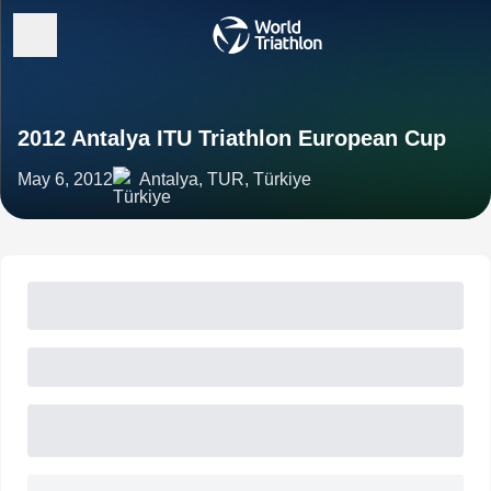
2012 Antalya ITU Triathlon European Cup
May 6, 2012
Antalya, TUR, Türkiye