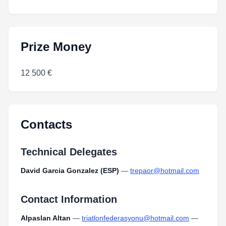
Prize Money
12 500 €
Contacts
Technical Delegates
David Garcia Gonzalez (ESP)
—
trepaor@hotmail.com
Contact Information
Alpaslan Altan
—
triatlonfederasyonu@hotmail.com
—