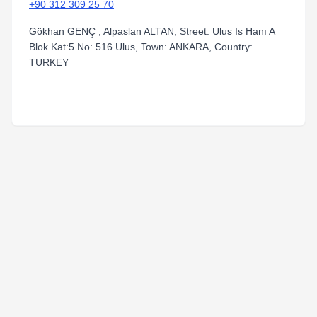
+90 312 309 25 70
Gökhan GENÇ ; Alpaslan ALTAN, Street: Ulus Is Hanı A
Blok Kat:5 No: 516 Ulus, Town: ANKARA, Country:
TURKEY