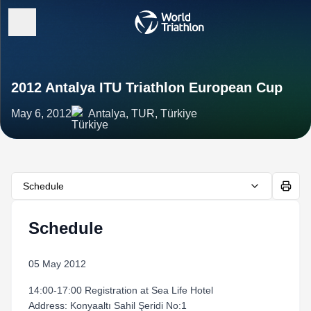
2012 Antalya ITU Triathlon European Cup
May 6, 2012
Antalya, TUR, Türkiye
Schedule
Schedule
05 May 2012
14:00-17:00 Registration at Sea Life Hotel
Address: Konyaaltı Sahil Şeridi No:1