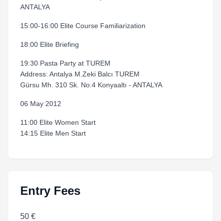
ANTALYA
15:00-16:00 Elite Course Familiarization
18:00 Elite Briefing
19:30 Pasta Party at TUREM
Address: Antalya M.Zeki Balcı TUREM
Gürsu Mh. 310 Sk. No:4 Konyaaltı - ANTALYA
06 May 2012
11:00 Elite Women Start
14:15 Elite Men Start
Entry Fees
50 €