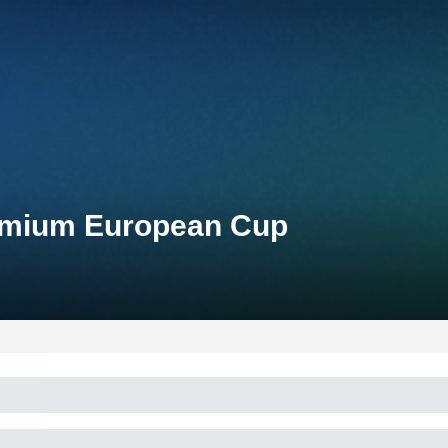
remium European Cup