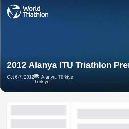
2012 Alanya ITU Triathlon P
Oct 6-7, 2012
Alanya, Türkiye