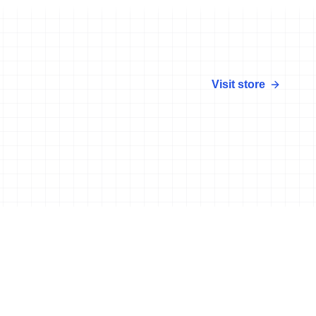
Visit store