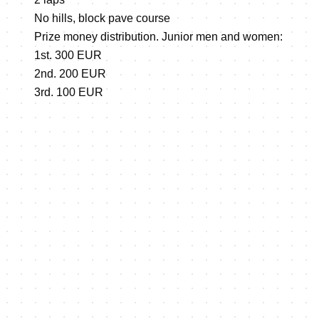
No hills, block pave course
Prize money distribution. Junior men and women:
1st. 300 EUR
2nd. 200 EUR
3rd. 100 EUR