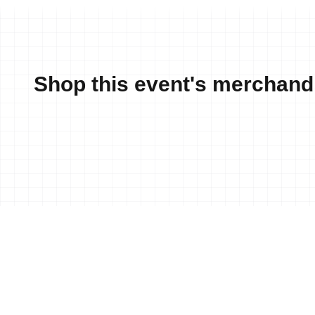
Shop this event's merchand