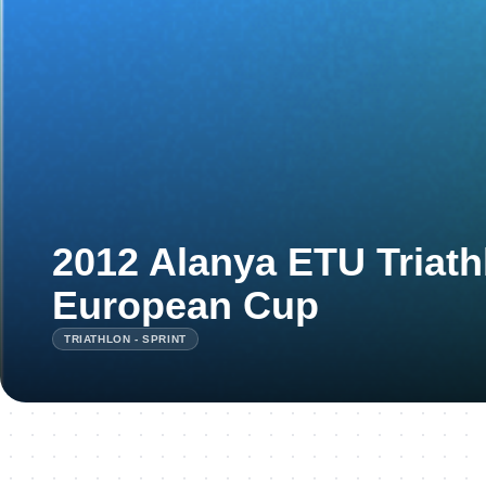
2012 Alanya ETU Triath
European Cup
TRIATHLON - SPRINT