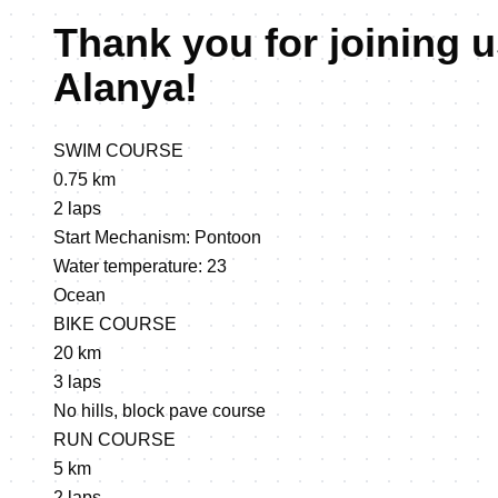
Thank you for joining u
Alanya!
SWIM COURSE
0.75 km
2 laps
Start Mechanism: Pontoon
Water temperature: 23
Ocean
BIKE COURSE
20 km
3 laps
No hills, block pave course
RUN COURSE
5 km
2 laps