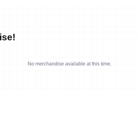
ise!
No merchandise available at this time.