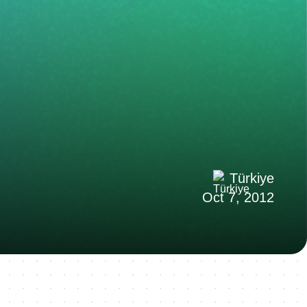
Türkiye
Oct 7, 2012