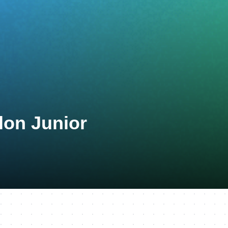
lon Junior