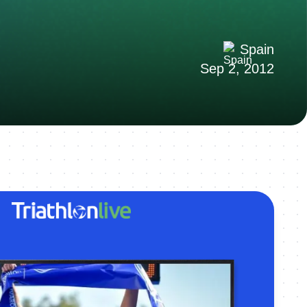
Spain
Sep 2, 2012