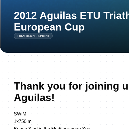
2012 Aguilas ETU Triat
European Cup
TRIATHLON - SPRINT
Thank you for joining u
Aguilas!
SWIM
1x750 m
Beach Start in the Mediterranean Sea