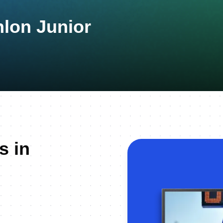
hlon Junior
s in