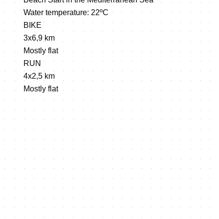
Water temperature: 22ºC
BIKE
3x6,9 km
Mostly flat
RUN
4x2,5 km
Mostly flat