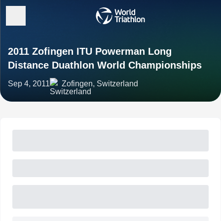
2011 Zofingen ITU Powerman Long
Distance Duathlon World Championships
Sep 4, 2011
Zofingen, Switzerland