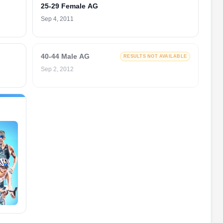
25-29 Female AG
Sep 4, 2011
40-44 Male AG
RESULTS NOT AVAILABLE
Sep 2, 2012