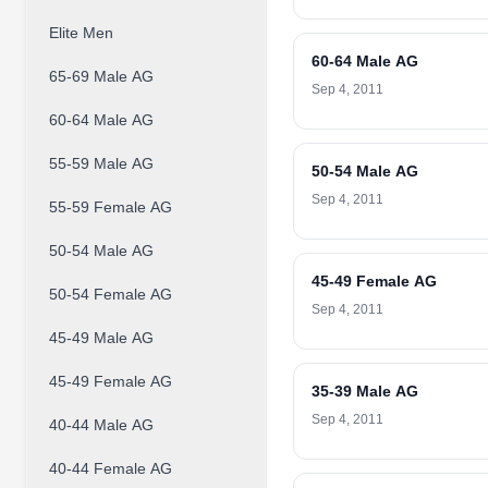
Elite Men
60-64 Male AG
65-69 Male AG
Sep 4, 2011
60-64 Male AG
55-59 Male AG
50-54 Male AG
Sep 4, 2011
55-59 Female AG
50-54 Male AG
45-49 Female AG
50-54 Female AG
Sep 4, 2011
45-49 Male AG
45-49 Female AG
35-39 Male AG
Sep 4, 2011
40-44 Male AG
40-44 Female AG