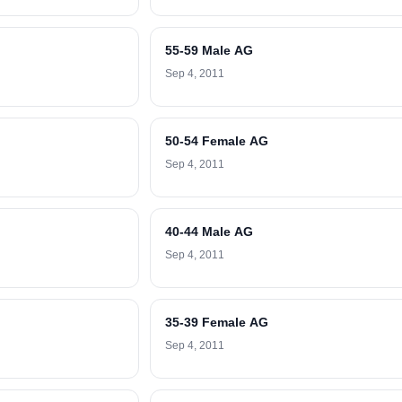
55-59 Male AG
Sep 4, 2011
50-54 Female AG
Sep 4, 2011
40-44 Male AG
Sep 4, 2011
35-39 Female AG
Sep 4, 2011