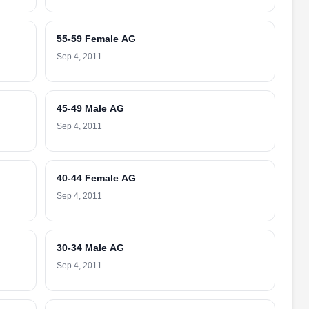
55-59 Female AG
Sep 4, 2011
45-49 Male AG
Sep 4, 2011
40-44 Female AG
Sep 4, 2011
30-34 Male AG
Sep 4, 2011