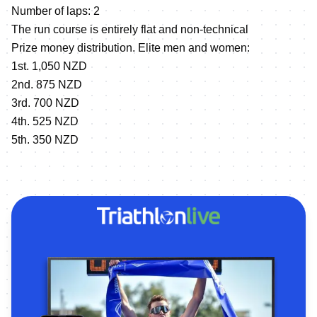
Number of laps: 2
The run course is entirely flat and non-technical
Prize money distribution. Elite men and women:
1st. 1,050 NZD
2nd. 875 NZD
3rd. 700 NZD
4th. 525 NZD
5th. 350 NZD