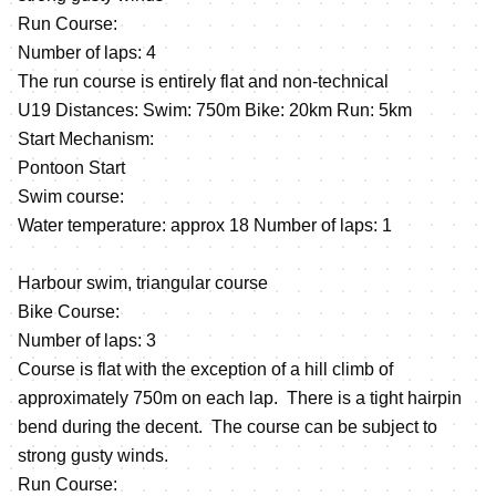
Run Course:
Number of laps: 4
The run course is entirely flat and non-technical
U19 Distances: Swim: 750m Bike: 20km Run: 5km
Start Mechanism:
Pontoon Start
Swim course:
Water temperature: approx 18 Number of laps: 1
Harbour swim, triangular course
Bike Course:
Number of laps: 3
Course is flat with the exception of a hill climb of
approximately 750m on each lap. There is a tight hairpin
bend during the decent. The course can be subject to
strong gusty winds.
Run Course: