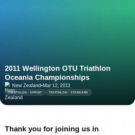
2011 Wellington OTU Triathlon
Oceania Championships
New Zealand
•
Mar 12, 2011
TRIATHLON - SPRINT
TRIATHLON - STANDARD
Thank you for joining us in