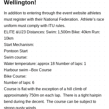
Wellington!
In addition to entering through the event website athletes
must register with their National Federation. Athlete’s race
uniform must comply with ITU rules.
ELITE &U23 Distances: Swim: 1,500m Bike: 40km Run:
10km
Start Mechanism:
Pontoon Start
Swim course:
Water temperature: approx 18 Number of laps: 1
Harbour swim –Box Course
Bike Course:
Number of laps: 6
Course is flat with the exception of a hill climb of
approximately 750m on each lap. There is a tight hairpin
bend during the decent. The course can be subject to
strong gusty winds