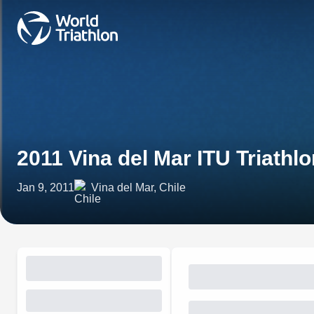
2011 Vina del Mar ITU Triath
Jan 9, 2011
Vina del Mar, Chile