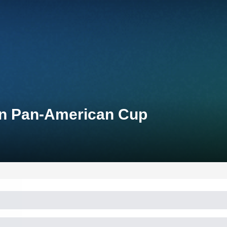
lon Pan-American Cup