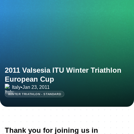
2011 Valsesia ITU Winter Triathlon
European Cup
Italy
•
Jan 23, 2011
WINTER TRIATHLON - STANDARD
Thank you for joining us in