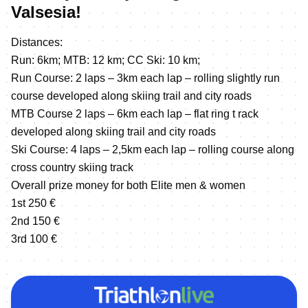
Valsesia!
Distances:
Run: 6km; MTB: 12 km; CC Ski: 10 km;
Run Course: 2 laps – 3km each lap – rolling slightly run
course developed along skiing trail and city roads
MTB Course 2 laps – 6km each lap – flat ring t rack
developed along skiing trail and city roads
Ski Course: 4 laps – 2,5km each lap – rolling course along
cross country skiing track
Overall prize money for both Elite men & women
1st 250 €
2nd 150 €
3rd 100 €