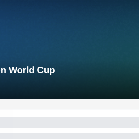
lon World Cup