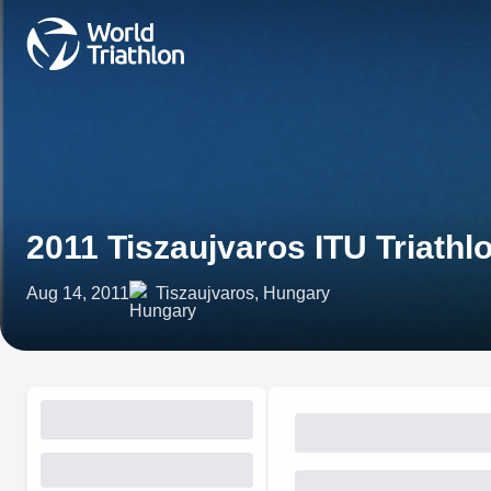
2011 Tiszaujvaros ITU Triath
Aug 14, 2011
Tiszaujvaros, Hungary