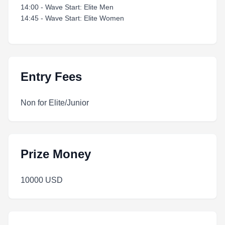
14:00 - Wave Start: Elite Men
14:45 - Wave Start: Elite Women
Entry Fees
Non for Elite/Junior
Prize Money
10000 USD