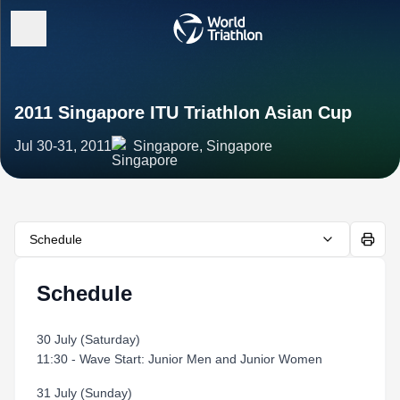
2011 Singapore ITU Triathlon Asian Cup
Jul 30-31, 2011
Singapore, Singapore
Schedule
Schedule
30 July (Saturday)
11:30 - Wave Start: Junior Men and Junior Women
31 July (Sunday)