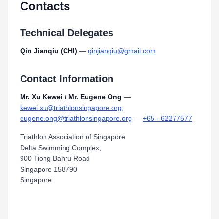
Contacts
Technical Delegates
Qin Jianqiu (CHI)
—
qinjianqiu@gmail.com
Contact Information
Mr. Xu Kewei / Mr. Eugene Ong
—
kewei.xu@triathlonsingapore.org;
eugene.ong@triathlonsingapore.org
—
+65 - 62277577
Triathlon Association of Singapore
Delta Swimming Complex,
900 Tiong Bahru Road
Singapore 158790
Singapore