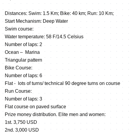
Distances: Swim: 1.5 Km; Bike: 40 km; Run: 10 Km;
Start Mechanism: Deep Water
Swim course:
Water temperature: 58 F/14.5 Celsius
Number of laps: 2
Ocean – Marina
Triangular pattern
Bike Course:
Number of laps: 6
Flat - lots of turns/ technical 90 degree turns on course
Run Course:
Number of laps: 3
Flat course on paved surface
Prize money distribution. Elite men and women:
1st. 3,750 USD
2nd. 3,000 USD