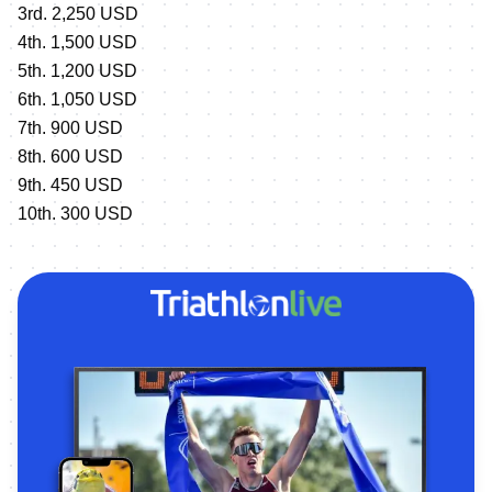
3rd. 2,250 USD
4th. 1,500 USD
5th. 1,200 USD
6th. 1,050 USD
7th. 900 USD
8th. 600 USD
9th. 450 USD
10th. 300 USD