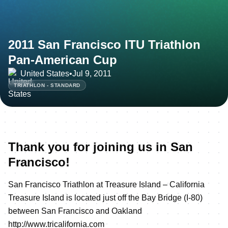
2011 San Francisco ITU Triathlon
Pan-American Cup
United States
•
Jul 9, 2011
TRIATHLON - STANDARD
Thank you for joining us in San
Francisco!
San Francisco Triathlon at Treasure Island – California
Treasure Island is located just off the Bay Bridge (I-80)
between San Francisco and Oakland
http://www.tricalifornia.com