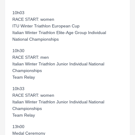
10h03
RACE START: women
ITU Winter Triathlon European Cup
Italian Winter Triathlon Elite-Age Group Individual
National Championships
10h30
RACE START: men
Italian Winter Triathlon Junior Individual National
Championships
Team Relay
10h33
RACE START: women
Italian Winter Triathlon Junior Individual National
Championships
Team Relay
13h00
Medal Ceremony