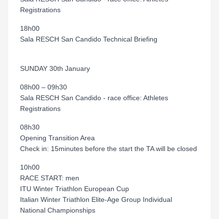
Registrations
18h00
Sala RESCH San Candido Technical Briefing
SUNDAY 30th January
08h00 – 09h30
Sala RESCH San Candido - race office: Athletes
Registrations
08h30
Opening Transition Area
Check in: 15minutes before the start the TA will be closed
10h00
RACE START: men
ITU Winter Triathlon European Cup
Italian Winter Triathlon Elite-Age Group Individual
National Championships