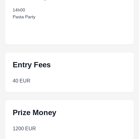
14h00
Pasta Party
Entry Fees
40 EUR
Prize Money
1200 EUR