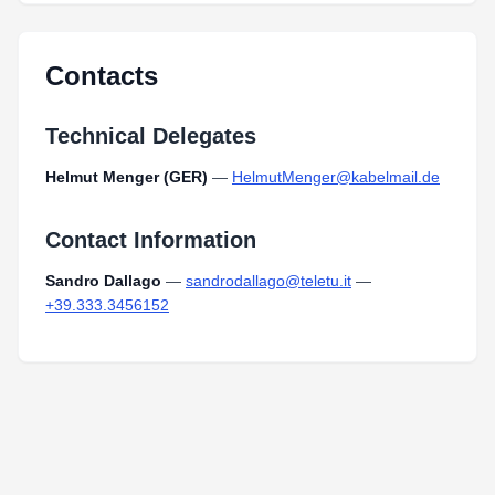
Contacts
Technical Delegates
Helmut Menger (GER)
—
HelmutMenger@kabelmail.de
Contact Information
Sandro Dallago
—
sandrodallago@teletu.it
—
+39.333.3456152