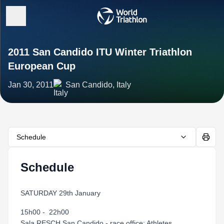
2011 San Candido ITU Winter Triathlon
European Cup
Jan 30, 2011
San Candido, Italy
Schedule
Schedule
SATURDAY 29th January
15h00 - 22h00
Sala RESCH San Candido - race office: Athletes