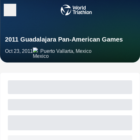
2011 Guadalajara Pan-American Games
Oct 23, 2011
Puerto Vallarta, Mexico