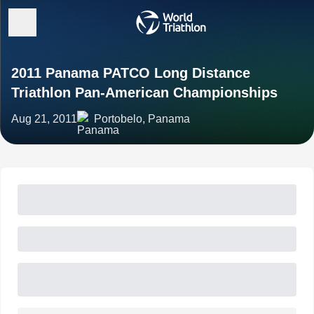
2011 Panama PATCO Long Distance
Triathlon Pan-American Championships
Aug 21, 2011
Portobelo, Panama