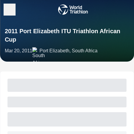
2011 Port Elizabeth ITU Triathlon African
Cup
Mar 20, 2011
Port Elizabeth, South Africa