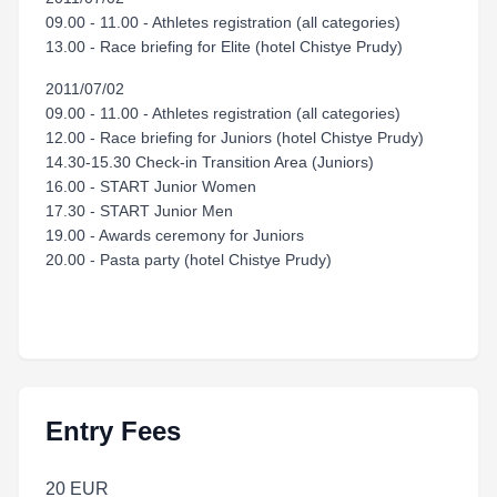
09.00 - 11.00 - Athletes registration (all categories)
13.00 - Race briefing for Elite (hotel Chistye Prudy)
2011/07/02
09.00 - 11.00 - Athletes registration (all categories)
12.00 - Race briefing for Juniors (hotel Chistye Prudy)
14.30-15.30 Check-in Transition Area (Juniors)
16.00 - START Junior Women
17.30 - START Junior Men
19.00 - Awards ceremony for Juniors
20.00 - Pasta party (hotel Chistye Prudy)
Entry Fees
20 EUR