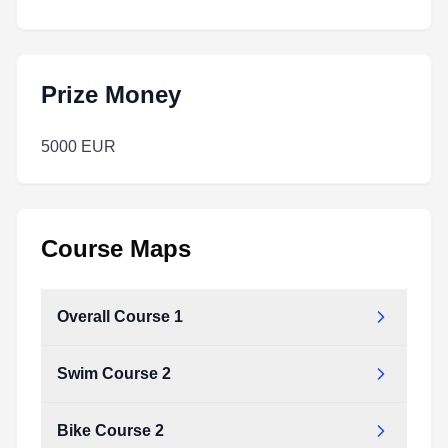
Prize Money
5000 EUR
Course Maps
Overall Course 1
Swim Course 2
Bike Course 2