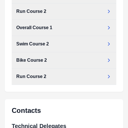
Run Course 2
Overall Course 1
Swim Course 2
Bike Course 2
Run Course 2
Contacts
Technical Delegates