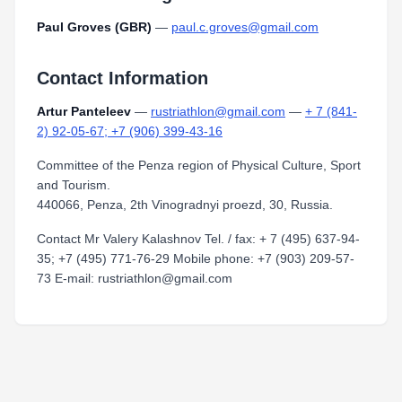
Paul Groves (GBR)
—
paul.c.groves@gmail.com
Contact Information
Artur Panteleev
—
rustriathlon@gmail.com
—
+ 7 (841-
2) 92-05-67; +7 (906) 399-43-16
Committee of the Penza region of Physical Culture, Sport
and Tourism.
440066, Penza, 2th Vinogradnyi proezd, 30, Russia.
Contact Mr Valery Kalashnov Tel. / fax: + 7 (495) 637-94-
35; +7 (495) 771-76-29 Mobile phone: +7 (903) 209-57-
73 E-mail: rustriathlon@gmail.com