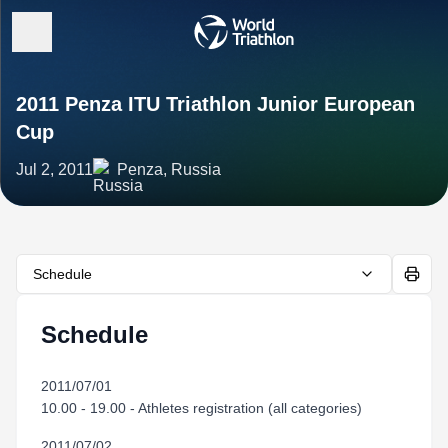
2011 Penza ITU Triathlon Junior European
Cup
Jul 2, 2011
Penza, Russia
Schedule
Schedule
2011/07/01
10.00 - 19.00 - Athletes registration (all categories)
2011/07/02