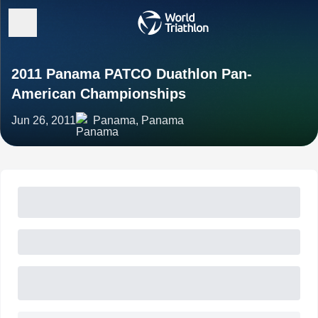
2011 Panama PATCO Duathlon Pan-
American Championships
Jun 26, 2011
Panama, Panama