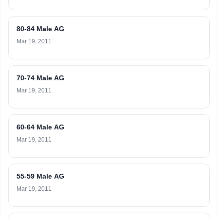
80-84 Male AG
Mar 19, 2011
70-74 Male AG
Mar 19, 2011
60-64 Male AG
Mar 19, 2011
55-59 Male AG
Mar 19, 2011