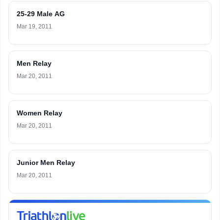
25-29 Male AG
Mar 19, 2011
Men Relay
Mar 20, 2011
Women Relay
Mar 20, 2011
Junior Men Relay
Mar 20, 2011