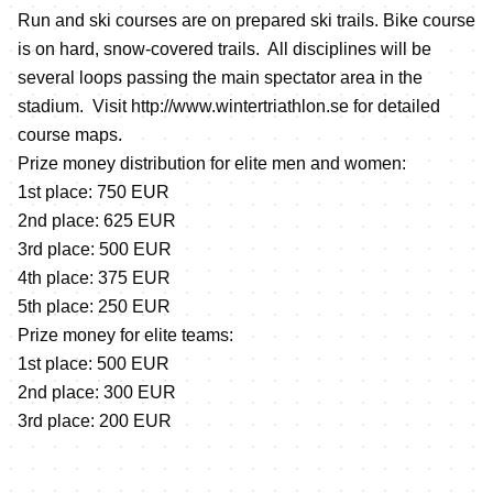
Run and ski courses are on prepared ski trails. Bike course
is on hard, snow-covered trails. All disciplines will be
several loops passing the main spectator area in the
stadium. Visit
http://www.wintertriathlon.se
for detailed
course maps.
Prize money distribution for elite men and women:
1st place: 750 EUR
2nd place: 625 EUR
3rd place: 500 EUR
4th place: 375 EUR
5th place: 250 EUR
Prize money for elite teams:
1st place: 500 EUR
2nd place: 300 EUR
3rd place: 200 EUR