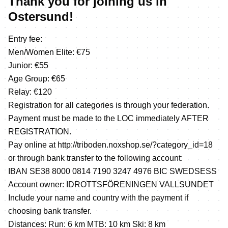
Thank you for joining us in
Ostersund!
Entry fee:
Men/Women Elite: €75
Junior: €55
Age Group: €65
Relay: €120
Registration for all categories is through your federation.
Payment must be made to the LOC immediately AFTER
REGISTRATION.
Pay online at
http://triboden.noxshop.se/?category_id=18
or through bank transfer to the following account:
IBAN SE38 8000 0814 7190 3247 4976 BIC SWEDSESS
Account owner: IDROTTSFÖRENINGEN VALLSUNDET
Include your name and country with the payment if
choosing bank transfer.
Distances: Run: 6 km MTB: 10 km Ski: 8 km