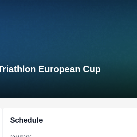
Triathlon European Cup
Schedule