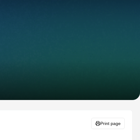
Print page