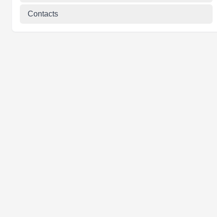
Contacts