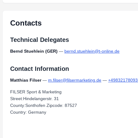
Contacts
Technical Delegates
Bernd Stuehlein (GER)
—
bernd.stuehlein@t-online.de
Contact Information
Matthias Filser
—
m.filser@filsermarketing.de
—
+49832178093
FILSER Sport & Marketing
Street:Hindelangerstr. 31
County:Sonthofen Zipcode: 87527
Country: Germany