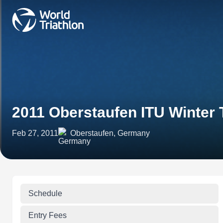
2011 Oberstaufen ITU Winter 
Feb 27, 2011
Oberstaufen, Germany
Schedule
Entry Fees