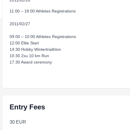
2011/02/26
11:00 – 18:00 Athletes Registrations
2011/02/27
09.00 – 10:00 Athletes Registrations
12:00 Elite Start
14:30 Hobby Wintertriathlon
10:30 2xu 10 km Run
17.30 Award ceremony
Entry Fees
30 EUR