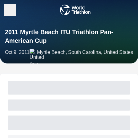
2011 Myrtle Beach ITU Triathlon Pan-
American Cup
Oct 9, 2011
Myrtle Beach, South Carolina, United States