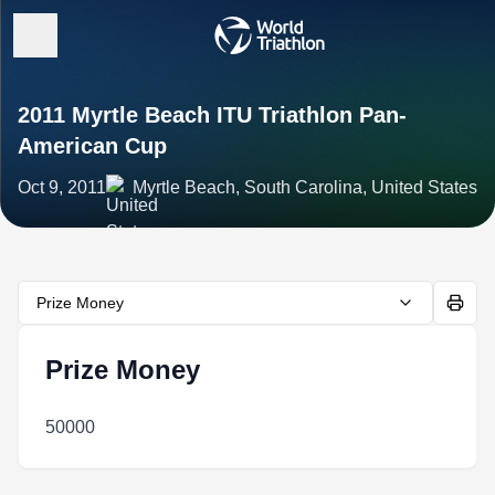
2011 Myrtle Beach ITU Triathlon Pan-
American Cup
Oct 9, 2011
Myrtle Beach, South Carolina, United States
Prize Money
Prize Money
50000