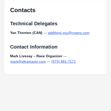
Contacts
Technical Delegates
Yan Therrien (CAN)
—
wildthing.you@rogers.com
Contact Information
Mark Livesay – Race Organizer
—
mark@ultramaxtri.com
—
(573) 881-7171