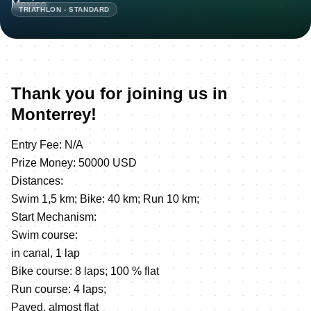
TRIATHLON - STANDARD
Thank you for joining us in
Monterrey!
Entry Fee: N/A
Prize Money: 50000 USD
Distances:
Swim 1,5 km; Bike: 40 km; Run 10 km;
Start Mechanism:
Swim course:
in canal, 1 lap
Bike course: 8 laps; 100 % flat
Run course: 4 laps;
Paved, almost flat