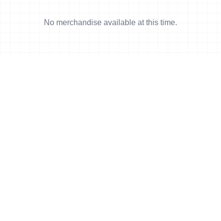
No merchandise available at this time.
News
More news
4 Jun, 2011
•
2 min read
Ishigaki and Monterrey World Cup show
now available
8 May, 2011
•
4 min read