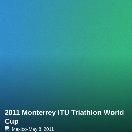
2011 Monterrey ITU Triathlon World
Cup
Mexico
•
May 8, 2011