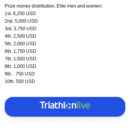
Prize money distribution. Elite men and women:
1st. 6,250 USD
2nd. 5,000 USD
3rd. 3,750 USD
4th. 2,500 USD
5th. 2,000 USD
6th. 1,750 USD
7th. 1,500 USD
8th. 1,000 USD
9th. 750 USD
10th. 500 USD