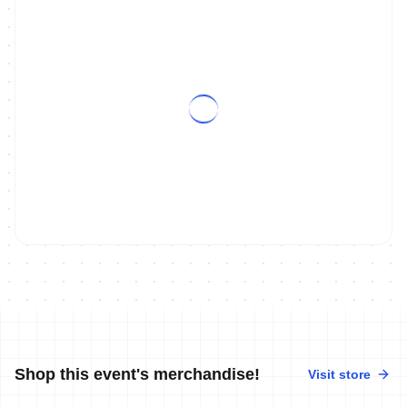
ON DEMAND
2011 Ishigaki / Monterrey World Cup Magazine Show
Shop this event's merchandise!
Visit store